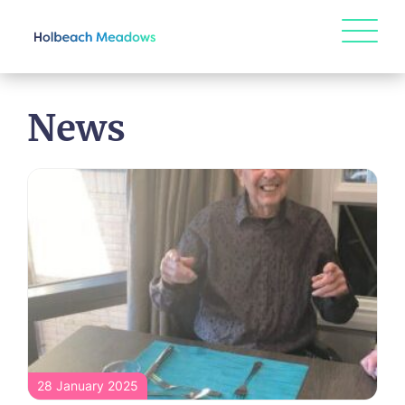
News
28 January 2025