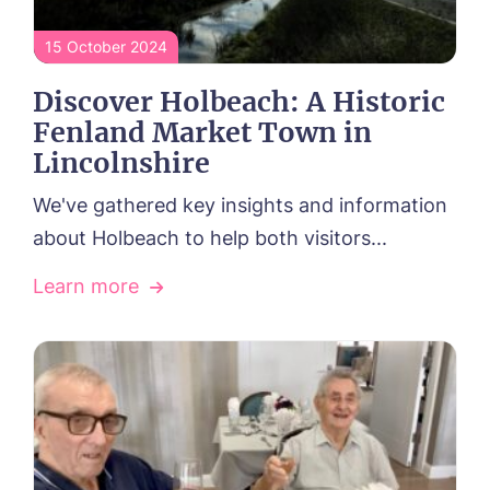
Our Visions & Values
OUR CARE
Environmental, Social & Governance
15 October 2024
Respite Care
Frequently Asked Questions
ACTIVITIES
Residential Care
Discover Holbeach: A Historic
Dementia Care
NEWS
Fenland Market Town in
Day Care
CONTACT US
Palliative Care
Lincolnshire
FOLLOW US ON FACEBOOK
We've gathered key insights and information
about Holbeach to help both visitors...
Contact
Learn more
01406 431222