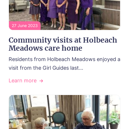
27 June 2023
Community visits at Holbeach
Meadows care home
Residents from Holbeach Meadows enjoyed a
visit from the Girl Guides last...
Learn more