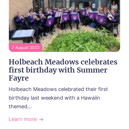
7 August 2023
Holbeach Meadows celebrates
first birthday with Summer
Fayre
Holbeach Meadows celebrated their first
birthday last weekend with a Hawaiin
themed...
Learn more