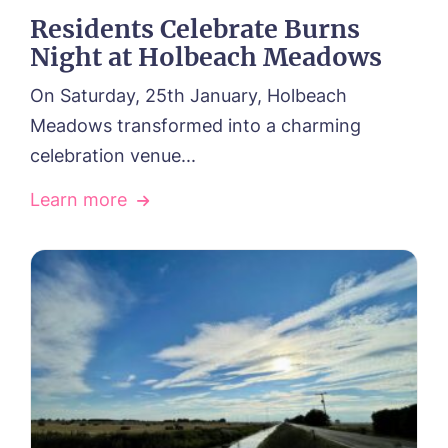
Residents Celebrate Burns
Night at Holbeach Meadows
On Saturday, 25th January, Holbeach
Meadows transformed into a charming
celebration venue...
Learn more
HOME
HOME
ABOUT US