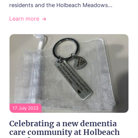
residents and the Holbeach Meadows...
in touch.
Learn more
Name*
Email*
Phone*
Phone*
Message
17 July 2023
Celebrating a new dementia
care community at Holbeach