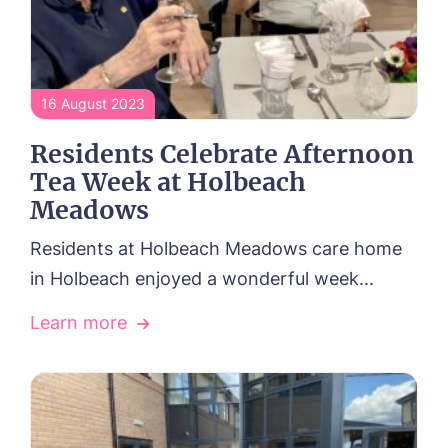
16 August 2023
Residents Celebrate Afternoon
Tea Week at Holbeach
Meadows
Residents at Holbeach Meadows care home
in Holbeach enjoyed a wonderful week...
Learn more