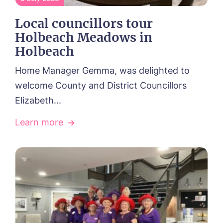
Local councillors tour
Holbeach Meadows in
Holbeach
Home Manager Gemma, was delighted to
welcome County and District Councillors
Elizabeth...
Learn more