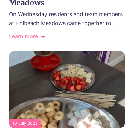
Meadows
On Wednesday residents and team members
at Holbeach Meadows came together to...
Learn more
10 July 2023