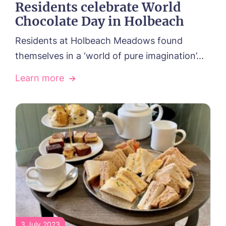
Residents celebrate World
Chocolate Day in Holbeach
Residents at Holbeach Meadows found
themselves in a ‘world of pure imagination’...
Learn more
3 July 2023