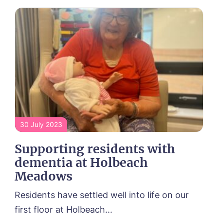
30 July 2023
Supporting residents with
dementia at Holbeach
Meadows
Residents have settled well into life on our
first floor at Holbeach...