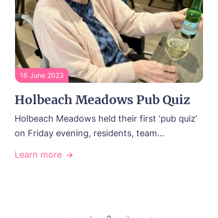
16 June 2023
Holbeach Meadows Pub Quiz
Holbeach Meadows held their first ‘pub quiz’
on Friday evening, residents, team...
Learn more