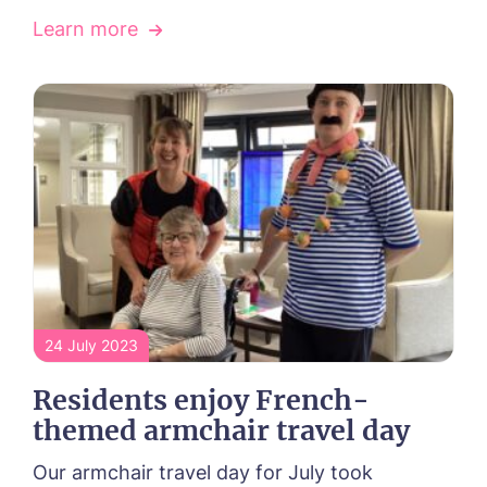
Learn more
24 July 2023
Call me back
Residents enjoy French-
themed armchair travel day
Please let us know how we can
Our armchair travel day for July took
contact you and a suitable time to get