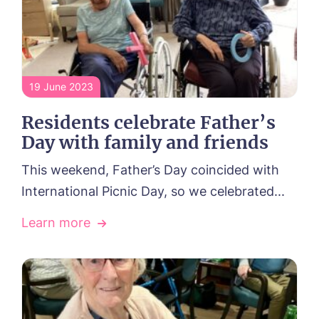
19 June 2023
Residents celebrate Father’s
Day with family and friends
This weekend, Father’s Day coincided with
International Picnic Day, so we celebrated...
Learn more